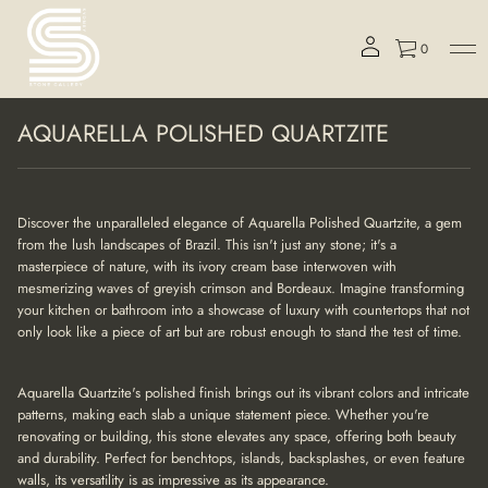
0
S
AQUARELLA POLISHED QUARTZITE
k
i
p
t
o
Discover the unparalleled elegance of Aquarella Polished Quartzite, a gem
p
from the lush landscapes of Brazil. This isn't just any stone; it's a
r
masterpiece of nature, with its ivory cream base interwoven with
o
mesmerizing waves of greyish crimson and Bordeaux. Imagine transforming
d
your kitchen or bathroom into a showcase of luxury with countertops that not
u
only look like a piece of art but are robust enough to stand the test of time.
c
t
i
Aquarella Quartzite's polished finish brings out its vibrant colors and intricate
n
patterns, making each slab a unique statement piece. Whether you're
f
renovating or building, this stone elevates any space, offering both beauty
o
r
and durability. Perfect for benchtops, islands, backsplashes, or even feature
m
walls, its versatility is as impressive as its appearance.