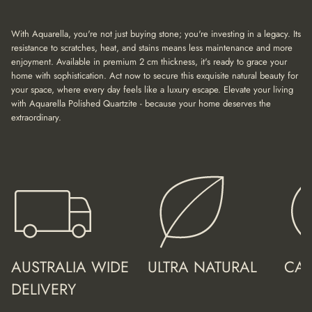
a
t
i
With Aquarella, you're not just buying stone; you're investing in a legacy. Its
o
resistance to scratches, heat, and stains means less maintenance and more
n
enjoyment. Available in premium 2 cm thickness, it's ready to grace your
home with sophistication. Act now to secure this exquisite natural beauty for
your space, where every day feels like a luxury escape. Elevate your living
with Aquarella Polished Quartzite - because your home deserves the
extraordinary.
AUSTRALIA WIDE
ULTRA NATURAL
CAL
DELIVERY