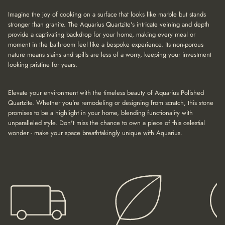
a
t
Imagine the joy of cooking on a surface that looks like marble but stands
i
stronger than granite. The Aquarius Quartzite's intricate veining and depth
o
provide a captivating backdrop for your home, making every meal or
n
moment in the bathroom feel like a bespoke experience. Its non-porous
nature means stains and spills are less of a worry, keeping your investment
looking pristine for years.
Elevate your environment with the timeless beauty of Aquarius Polished
Quartzite. Whether you're remodeling or designing from scratch, this stone
promises to be a highlight in your home, blending functionality with
unparalleled style. Don't miss the chance to own a piece of this celestial
wonder - make your space breathtakingly unique with Aquarius.