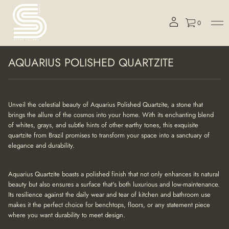
0
S
AQUARIUS POLISHED QUARTZITE
k
i
p
t
o
Unveil the celestial beauty of Aquarius Polished Quartzite, a stone that
p
brings the allure of the cosmos into your home. With its enchanting blend
r
of whites, grays, and subtle hints of other earthy tones, this exquisite
o
quartzite from Brazil promises to transform your space into a sanctuary of
d
elegance and durability.
u
c
t
Aquarius Quartzite boasts a polished finish that not only enhances its natural
i
beauty but also ensures a surface that's both luxurious and low-maintenance.
n
Its resilience against the daily wear and tear of kitchen and bathroom use
f
makes it the perfect choice for benchtops, floors, or any statement piece
o
r
where you want durability to meet design.
m