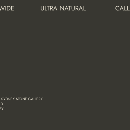
 WIDE
ULTRA NATURAL
CALL
,
SYDNEY STONE GALLERY
ED
FY