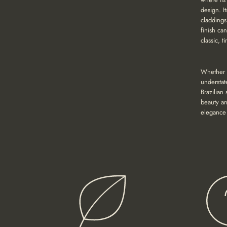
design. It
claddings
finish ca
classic, 
Whether y
understat
Brazilian
beauty an
elegance 