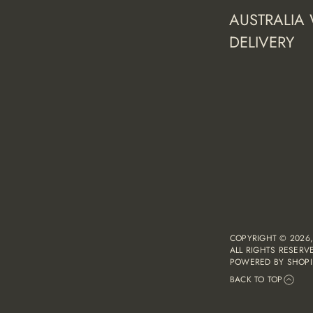
AUSTRALIA
DELIVERY
COPYRIGHT © 2026
ALL RIGHTS RESERV
POWERED BY SHOPI
BACK TO TOP