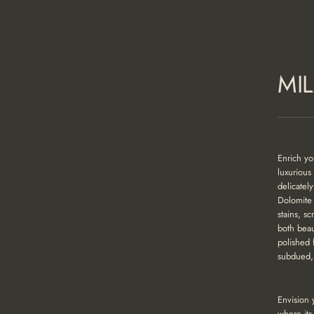
MI
Enrich yo
luxurious
delicatel
Dolomite 
stains, s
both beau
polished 
subdued, 
Envision 
where its