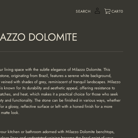
SEARCH
CART
0
LAZZO DOLOMITE
ur living space with the subtle elegance of
Milazzo Dolomite
. This
 stone, originating from Brazil, features a serene white background,
y veined with shades of grey, reminiscent of tranquil landscapes. Milazzo
is known for its durability and aesthetic appeal, offering resistance to
cratches, and heat, which makes it a practical choice for those who seek
ty and functionality. The stone can be finished in various ways, whether
for a glossy, reflective surface or left with a honed finish for a more
matte look.
your kitchen or bathroom adorned with Milazzo Dolomite benchtops,
 clean lines and understated veining become the focal point of your