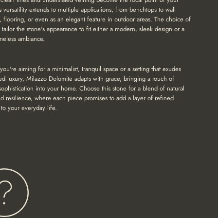
s versatility extends to multiple applications, from benchtops to wall
, flooring, or even as an elegant feature in outdoor areas. The choice of
n tailor the stone's appearance to fit either a modern, sleek design or a
timeless ambiance.
ou're aiming for a minimalist, tranquil space or a setting that exudes
ed luxury, Milazzo Dolomite adapts with grace, bringing a touch of
 sophistication into your home. Choose this stone for a blend of natural
d resilience, where each piece promises to add a layer of refined
to your everyday life.