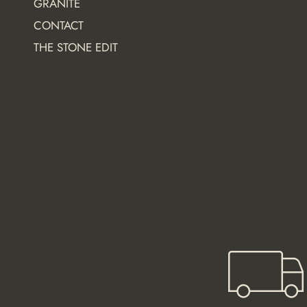
GRANITE
t
CONTACT
i
o
THE STONE EDIT
n