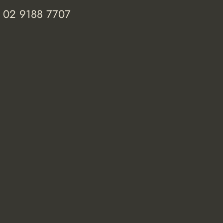
 02 9188 7707