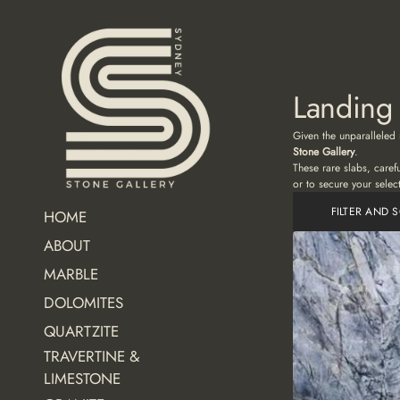
Landing
Given the unparalleled 
Stone Gallery
.
These rare slabs, caref
or to secure your selec
FILTER AND 
HOME
ABOUT
MARBLE
DOLOMITES
QUARTZITE
TRAVERTINE &
LIMESTONE