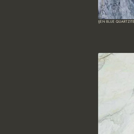
IJEN BLUE QUARTZIT