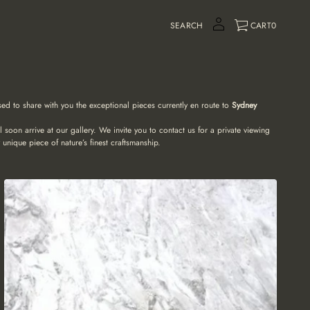
SEARCH
CART
0
ased to share with you the exceptional pieces currently en route to
Sydney
soon arrive at our gallery. We invite you to contact us for a private viewing
 unique piece of nature’s finest craftsmanship.