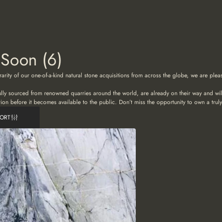
 Soon
(6)
rarity of our one-of-a-kind natural stone acquisitions from across the globe, we are ple
ully sourced from renowned quarries around the world, are already on their way and will 
tion before it becomes available to the public. Don’t miss the opportunity to own a truly
SORT