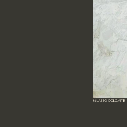
MILAZZO DOLOMITE