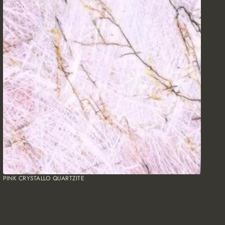
PINK CRYSTALLO QUARTZITE