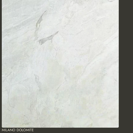
MILANO DOLOMITE