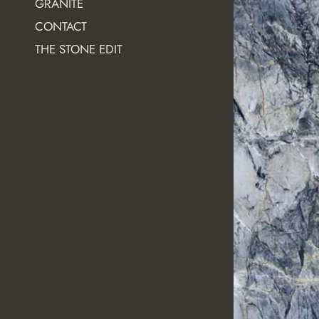
GRANITE
CONTACT
THE STONE EDIT