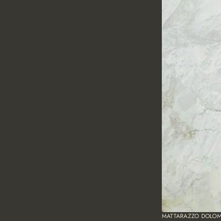
MATTARAZZO DOLOM