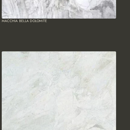
MACCHIA BELLA DOLOMITE